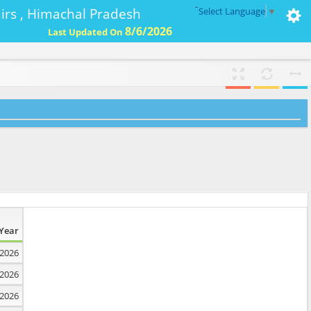
-
ffairs , Himachal Pradesh
Select Language
▼
8/6/2026
Last Updated On
Year
2026
2026
2026