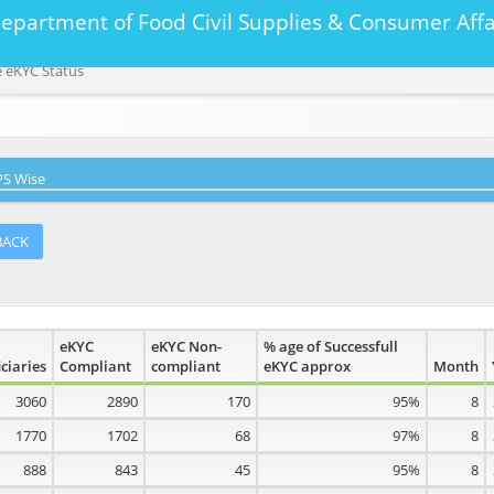
Department of Food Civil Supplies & Consumer A
 eKYC Status
S Wise
BACK
eKYC
eKYC Non-
% age of Successfull
ciaries
Compliant
compliant
eKYC approx
Month
3060
2890
170
95%
8
1770
1702
68
97%
8
888
843
45
95%
8