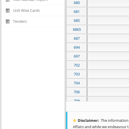
680
Unit Wise Cards
681
685
Tenders
6865
687
694
697
702
703
704
706
708
712
717
Disclaimer:
The information c
Affairs and while we endeavour t
719