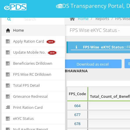
ePDS Transparency Portal, 
Home
Reports
FPS Wise
FPS Wise eKYC Status -
Home
Apply Ration Card
FPS Wise eKYC Status :
FP
Update Mobile No.
Beneficiaries Drilldown
BHAWARNA
FPS Wise RC Drilldown
Total FPS Detail
FPS_Code
Grievance Redressal
Total_Count_of_Benefi
664
Print Ration Card
677
eKYC Status
678
Null Aadhaar Report