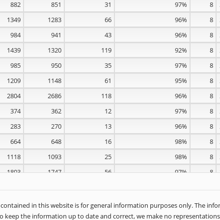
882
851
31
97%
8
1349
1283
66
96%
8
984
941
43
96%
8
1439
1320
119
92%
8
985
950
35
97%
8
1209
1148
61
95%
8
2804
2686
118
96%
8
374
362
12
97%
8
283
270
13
96%
8
664
648
16
98%
8
1118
1093
25
98%
8
1803
1747
56
97%
8
1600
1509
91
95%
8
1283
1234
49
97%
8
ontained in this website is for general information purposes only. The inf
o keep the information up to date and correct, we make no representations 
1130
1084
46
96%
8