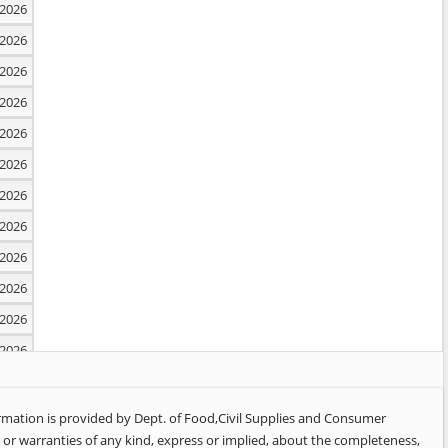
2026
2026
2026
2026
2026
2026
2026
2026
2026
2026
2026
2026
2026
2026
ormation is provided by Dept. of Food,Civil Supplies and Consumer
or warranties of any kind, express or implied, about the completeness,
2026