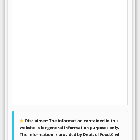
Disclaimer: The information contained in this
website is for general information purposes only.
The information is provided by Dept. of Food,Civil