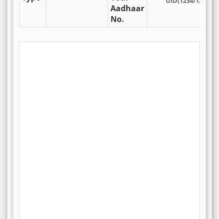
UID(1234/1234/12
Aadhaar
No.