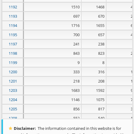
1192
1510
1468
4
1193
697
670
2
1194
1716
1655
6
1195
700
657
4
1197
241
238
1198
843
823
2
1199
9
8
1200
333
316
1
1201
218
208
1
1203
1683
1592
9
1204
1146
1075
7
1205
856
817
3
1208
552
540
1
1209
1876
1837
3
Disclaimer:
The information contained in this website is for