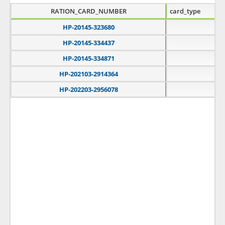
RATION_CARD_NUMBER
card_type
HP-20145-323680
B
HP-20145-334437
A
HP-20145-334871
A
HP-202103-2914364
A
HP-202203-2956078
A