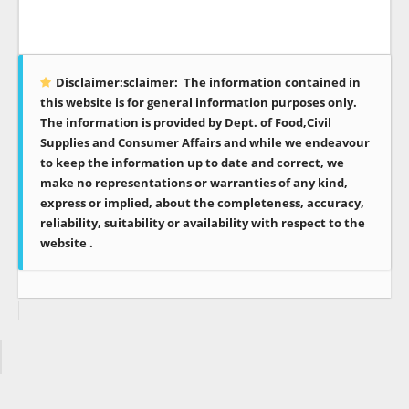
Disclaimer:sclaimer:
The information contained in
this website is for general information purposes only.
The information is provided by Dept. of Food,Civil
Supplies and Consumer Affairs and while we endeavour
to keep the information up to date and correct, we
make no representations or warranties of any kind,
express or implied, about the completeness, accuracy,
reliability, suitability or availability with respect to the
website .