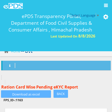
-
ePDS Transparency Portal,
Select Language
▼
Department of Food Civil Supplies &
Consumer Affairs , Himachal Pradesh
8/8/2026
Last Updated On
eKYC Report Ration Card Wise-
Home
Ration Card Wise Pending eKYC Report
BACK
FPS_ID-:
1163