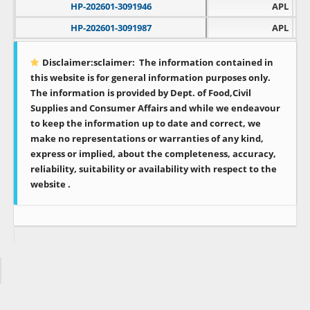
HP-202601-3091946
APL
HP-202601-3091987
APL
Disclaimer:sclaimer:
The information contained in
this website is for general information purposes only.
The information is provided by Dept. of Food,Civil
Supplies and Consumer Affairs and while we endeavour
to keep the information up to date and correct, we
make no representations or warranties of any kind,
express or implied, about the completeness, accuracy,
reliability, suitability or availability with respect to the
website .