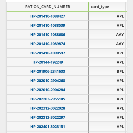
RATION_CARD_NUMBER
card_type
fps
HP-201410-1088427
APL
HP-201410-1088539
APL
HP-201410-1088686
AAY
HP-201410-1089874
AAY
HP-201410-1090597
BPL
HP-20144-192249
APL
HP-201906-2841633
BPL
HP-202010-2904268
APL
HP-202010-2904284
APL
HP-202203-2955105
APL
HP-202312-3022028
APL
HP-202312-3022297
APL
HP-202401-3023151
APL