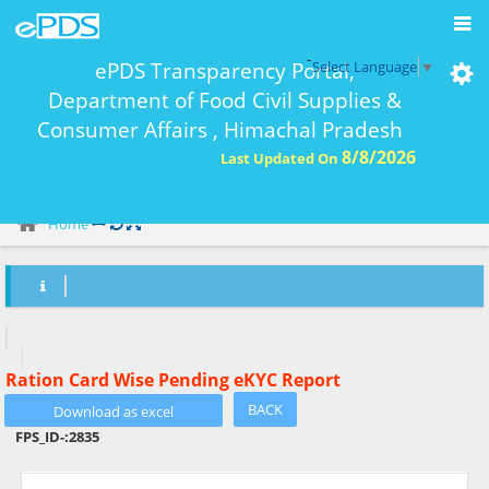
-
ePDS Transparency Portal,
Select Language
▼
Department of Food Civil Supplies &
Consumer Affairs , Himachal Pradesh
8/8/2026
Last Updated On
eKYC Report Ration Card Wise-
Home
Ration Card Wise Pending eKYC Report
BACK
FPS_ID-:
2835