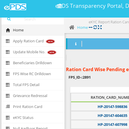
ePDS Transparency Portal, 
eKYC Report Ration Car
Home
Home
Apply Ration Card
Update Mobile No.
Beneficiaries Drilldown
Ration Card Wise Pending 
FPS Wise RC Drilldown
FPS_ID-:
2891
Total FPS Detail
Grievance Redressal
RATION_CARD_NUM
Print Ration Card
HP-20147-598836
HP-20147-604635
eKYC Status
HP-20147-607998
Null Aadhaar Report