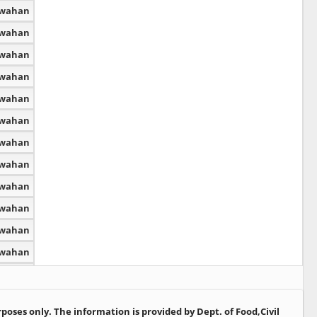
dwahan
dwahan
dwahan
dwahan
dwahan
dwahan
dwahan
dwahan
dwahan
dwahan
dwahan
dwahan
dwahan
dwahan
oses only. The information is provided by Dept. of Food,Civil