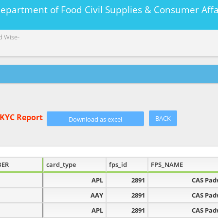
Department of Food Civil Supplies & Consumer A
d Wise-
eKYC Report
BACK
BER
card_type
fps_id
FPS_NAME
APL
2891
CAS Pa
AAY
2891
CAS Pa
APL
2891
CAS Pa