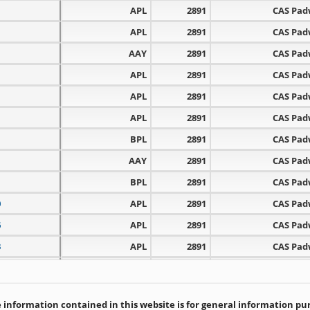
APL
2891
CAS Pa
APL
2891
CAS Pa
AAY
2891
CAS Pa
APL
2891
CAS Pa
APL
2891
CAS Pa
APL
2891
CAS Pa
BPL
2891
CAS Pa
AAY
2891
CAS Pa
BPL
2891
CAS Pa
0
APL
2891
CAS Pa
6
APL
2891
CAS Pa
3
APL
2891
CAS Pa
1
APL
2891
CAS Pa
5
APL
2891
CAS Pa
information contained in this website is for general information purp