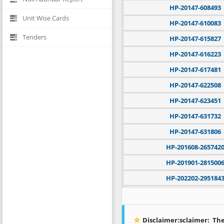
HP-20147-608493
Unit Wise Cards
HP-20147-610083
Tenders
HP-20147-615827
HP-20147-616223
HP-20147-617481
HP-20147-622508
HP-20147-623451
HP-20147-631732
HP-20147-631806
HP-201608-265742
HP-201901-281500
HP-202202-295184
HP-202304-300391
HP-202401-302461
Disclaimer:sclaimer:
The 