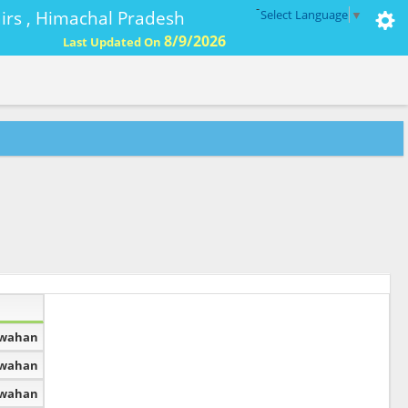
-
ffairs , Himachal Pradesh
Select Language
▼
8/9/2026
Last Updated On
dwahan
dwahan
dwahan