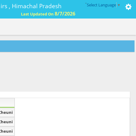
-
ffairs , Himachal Pradesh
Select Language
▼
8/7/2026
Last Updated On
Cheuni
Cheuni
Cheuni