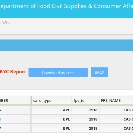
Department of Food Civil Supplies & Consumer A
d Wise-
eKYC Report
BACK
MBER
card_type
fps_id
FPS_NAME
5
APL
2918
CAS 
1
BPL
2918
CAS 
7
BPL
2918
CAS 