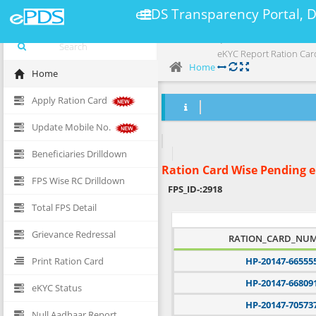
ePDS Transparency Portal, 
eKYC Report Ration Car
Home
Home
Apply Ration Card
Update Mobile No.
Beneficiaries Drilldown
Ration Card Wise Pending 
FPS Wise RC Drilldown
FPS_ID-:
2918
Total FPS Detail
Grievance Redressal
RATION_CARD_NU
Print Ration Card
HP-20147-66555
HP-20147-66809
eKYC Status
HP-20147-70573
Null Aadhaar Report