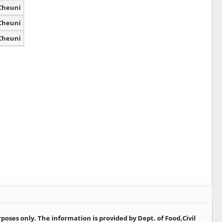
Cheuni
Cheuni
Cheuni
oses only. The information is provided by Dept. of Food,Civil