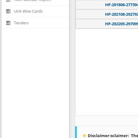
HP-201806-27739
Unit Wise Cards
HP-202108-29279
Tenders
HP-202205-29709
Disclaimer:sclaimer:
The 