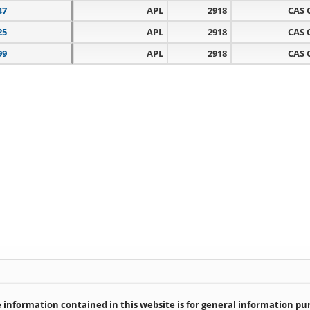
47
APL
2918
CAS 
25
APL
2918
CAS 
99
APL
2918
CAS 
information contained in this website is for general information purp