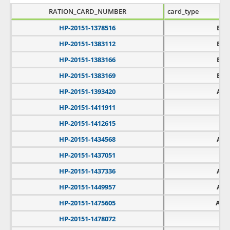
RATION_CARD_NUMBER
card_type
HP-20151-1378516
BPL
HP-20151-1383112
BPL
HP-20151-1383166
BPL
HP-20151-1383169
BPL
HP-20151-1393420
APL
HP-20151-1411911
PH
HP-20151-1412615
PH
HP-20151-1434568
APL
HP-20151-1437051
PH
HP-20151-1437336
APL
HP-20151-1449957
APL
HP-20151-1475605
AAY
HP-20151-1478072
PH