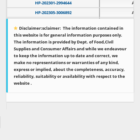
HP-202301-2994644
APL
HP-202305-3006892
APL
HP-202502-3067603
APL
Disclaimer:sclaimer:
The information contained in
HP-202604-3096936
APL
this website is for general information purposes only.
The information is provided by Dept. of Food,Civil
Supplies and Consumer Affairs and while we endeavour
to keep the information up to date and correct, we
make no representations or warranties of any kind,
express or implied, about the completeness, accuracy,
reliability, suitability or availability with respect to the
website .