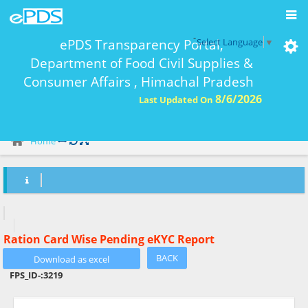
-
ePDS Transparency Portal,
Select Language
▼
Department of Food Civil Supplies &
Consumer Affairs , Himachal Pradesh
8/6/2026
Last Updated On
eKYC Report Ration Card Wise-
Home
Ration Card Wise Pending eKYC Report
BACK
FPS_ID-:
3219