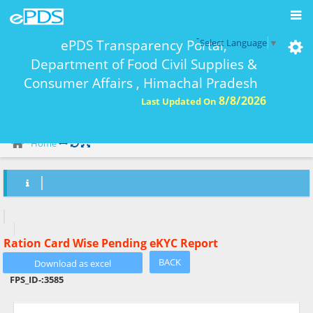
-
ePDS Transparency Portal,
Select Language
▼
Department of Food Civil Supplies &
Consumer Affairs , Himachal Pradesh
8/8/2026
Last Updated On
eKYC Report Ration Card Wise-
Home
Ration Card Wise Pending eKYC Report
BACK
FPS_ID-:
3585