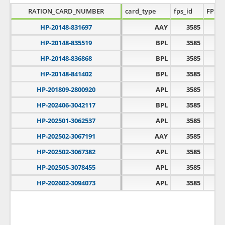
RATION_CARD_NUMBER
card_type
fps_id
FPS_
HP-20148-831697
AAY
3585
HP-20148-835519
BPL
3585
HP-20148-836868
BPL
3585
HP-20148-841402
BPL
3585
HP-201809-2800920
APL
3585
HP-202406-3042117
BPL
3585
HP-202501-3062537
APL
3585
HP-202502-3067191
AAY
3585
HP-202502-3067382
APL
3585
HP-202505-3078455
APL
3585
HP-202602-3094073
APL
3585