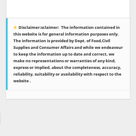
Disclaimer:sclaimer:
The information contained in
this website is for general information purposes only.
The information is provided by Dept. of Food,Civil
Supplies and Consumer Affairs and while we endeavour
to keep the information up to date and correct, we
make no representations or warranties of any kind,
express or implied, about the completeness, accuracy,
reliability, suitability or availability with respect to the
website .