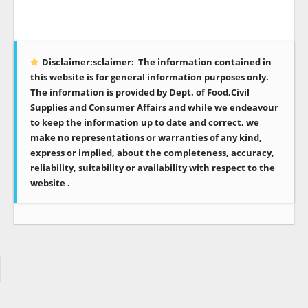
Disclaimer:sclaimer:
The information contained in
this website is for general information purposes only.
The information is provided by Dept. of Food,Civil
Supplies and Consumer Affairs and while we endeavour
to keep the information up to date and correct, we
make no representations or warranties of any kind,
express or implied, about the completeness, accuracy,
reliability, suitability or availability with respect to the
website .