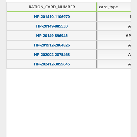
RATION_CARD_NUMBER
card_type
HP-201410-1106970
PH
HP-20149-885533
APL
HP-20149-896945
APLT
HP-201912-2864826
APL
HP-202002-2875463
APL
HP-202412-3059645
APL