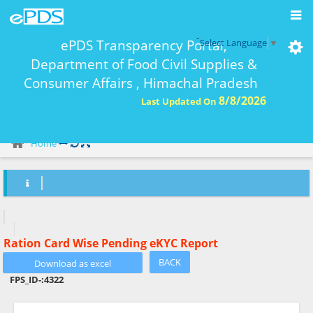
-
ePDS Transparency Portal,
Select Language
▼
Department of Food Civil Supplies &
Consumer Affairs , Himachal Pradesh
8/8/2026
Last Updated On
eKYC Report Ration Card Wise-
Home
Ration Card Wise Pending eKYC Report
BACK
FPS_ID-:
4322