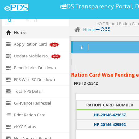
ePDS Transparency Portal, 
eKYC Report Ration Car
Home
Home
Apply Ration Card
Update Mobile No.
Beneficiaries Drilldown
Ration Card Wise Pending 
FPS Wise RC Drilldown
FPS_ID-:
5542
Total FPS Detail
Grievance Redressal
RATION_CARD_NUMBER
Print Ration Card
HP-20146-421637
HP-20146-429592
eKYC Status
Null Aadhaar Report