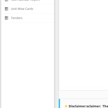
Unit Wise Cards
Tenders
Disclaimer:sclaimer:
The 