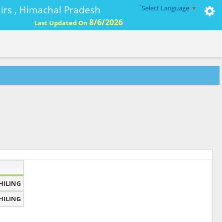
-
ffairs , Himachal Pradesh
Select Language
▼
8/6/2026
Last Updated On
HILING
HILING