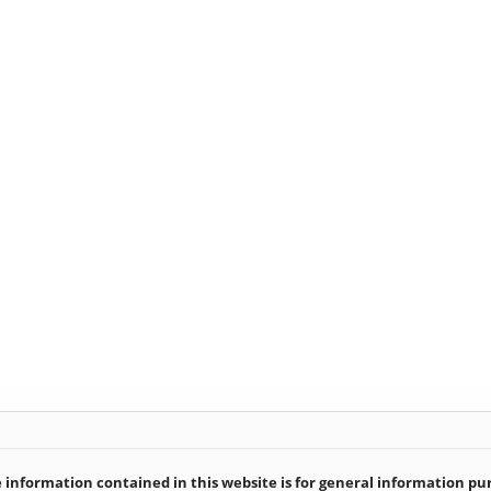
information contained in this website is for general information purp