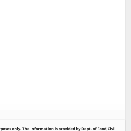
oses only. The information is provided by Dept. of Food,Civil