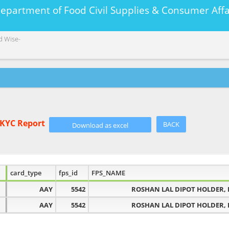
Department of Food Civil Supplies & Consumer A
d Wise-
eKYC Report
BACK
card_type
fps_id
FPS_NAME
AAY
5542
ROSHAN LAL DIPOT HOLDER, 
AAY
5542
ROSHAN LAL DIPOT HOLDER, 