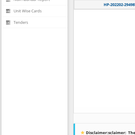
HP-202202-29498
Unit Wise Cards
Tenders
Disclaimer:sclaimer:
The 