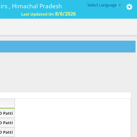
-
ffairs , Himachal Pradesh
Select Language
▼
8/6/2026
Last Updated On
D Patti
D Patti
D Patti