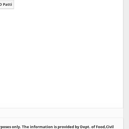
D Patti
oses only. The information is provided by Dept. of Food,Civil