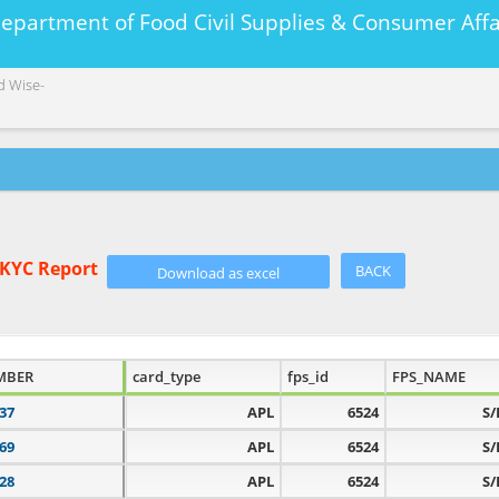
Department of Food Civil Supplies & Consumer A
d Wise-
eKYC Report
BACK
MBER
card_type
fps_id
FPS_NAME
37
APL
6524
S/
69
APL
6524
S/
28
APL
6524
S/