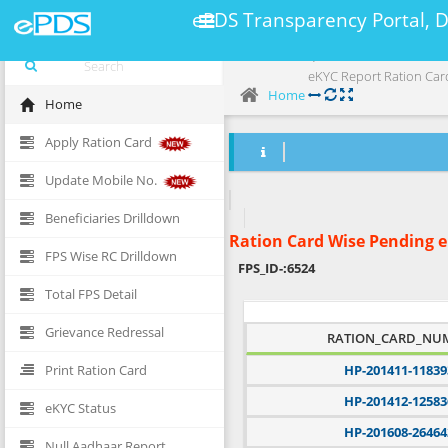
ePDS Transparency Portal, 
eKYC Report Ration Car
Home
Home
Apply Ration Card
Update Mobile No.
Beneficiaries Drilldown
Ration Card Wise Pending 
FPS Wise RC Drilldown
FPS_ID-:
6524
Total FPS Detail
Grievance Redressal
RATION_CARD_NU
Print Ration Card
HP-201411-11839
HP-201412-12583
eKYC Status
HP-201608-26464
Null Aadhaar Report