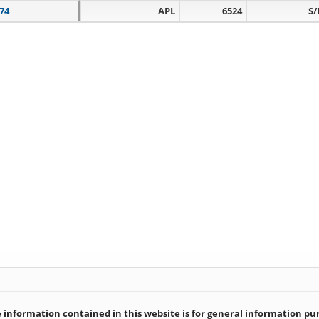
74
APL
6524
S/
information contained in this website is for general information purp