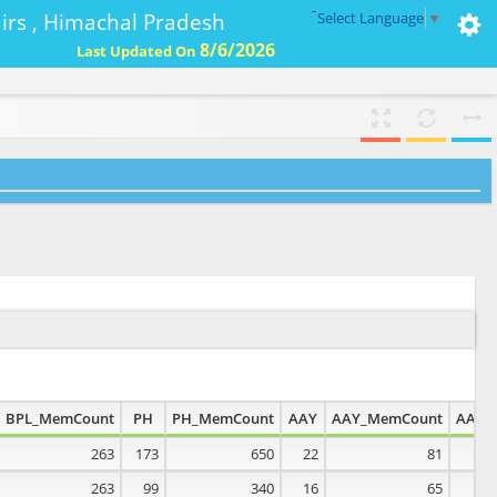
-
ffairs , Himachal Pradesh
Select Language
▼
8/6/2026
Last Updated On
BPL_MemCount
PH
PH_MemCount
AAY
AAY_MemCount
AAN
263
173
650
22
81
0
263
99
340
16
65
0