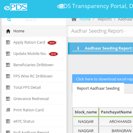
ePDS Transparency Portal, 
Home
Reports
Aadhaar
Aadhar Seeding Report-
Home
Apply Ration Card
Aadhaar Seeding Report:
Update Mobile No.
Beneficiaries Drilldown
FPS Wise RC Drilldown
Total FPS Detail
Report Aadhaar Seeding
Grievance Redressal
Print Ration Card
block_name
PanchayatName
eKYC Status
NAGGAR
ARCHHANDI
NAGGAR
BARAGRAN
Null Aadhaar Report