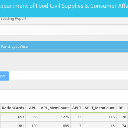
Department of Food Civil Supplies & Consumer A
 Seeding Report
Panchayat Wise
RationCards
APL
APL_MemCount
APLT
APLT_MemCount
BPL
653
356
1276
32
116
70
381
189
685
3
15
74