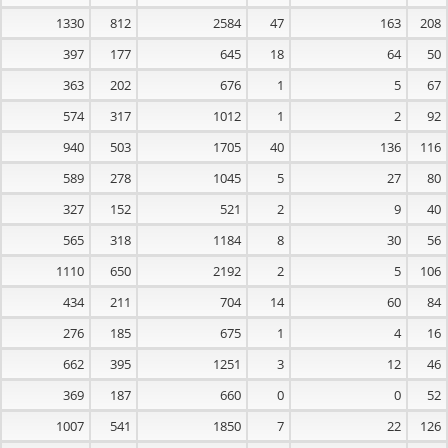
1330
812
2584
47
163
208
397
177
645
18
64
50
363
202
676
1
5
67
574
317
1012
1
2
92
940
503
1705
40
136
116
589
278
1045
5
27
80
327
152
521
2
9
40
565
318
1184
8
30
56
1110
650
2192
2
5
106
434
211
704
14
60
84
276
185
675
1
4
16
662
395
1251
3
12
46
369
187
660
0
0
52
1007
541
1850
7
22
126