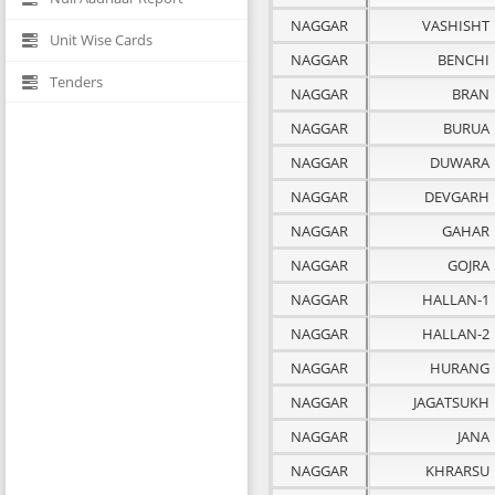
NAGGAR
VASHISHT
Unit Wise Cards
NAGGAR
BENCHI
Tenders
NAGGAR
BRAN
NAGGAR
BURUA
NAGGAR
DUWARA
NAGGAR
DEVGARH
NAGGAR
GAHAR
NAGGAR
GOJRA
NAGGAR
HALLAN-1
NAGGAR
HALLAN-2
NAGGAR
HURANG
NAGGAR
JAGATSUKH
NAGGAR
JANA
NAGGAR
KHRARSU