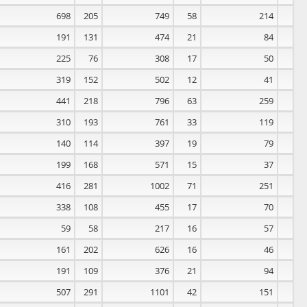
698
205
749
58
214
0
191
131
474
21
84
0
225
76
308
17
50
0
319
152
502
12
41
0
441
218
796
63
259
0
310
193
761
33
119
0
140
114
397
19
79
0
199
168
571
15
37
0
416
281
1002
71
251
0
338
108
455
17
70
0
59
58
217
16
57
0
161
202
626
16
46
0
191
109
376
21
94
0
507
291
1101
42
151
0